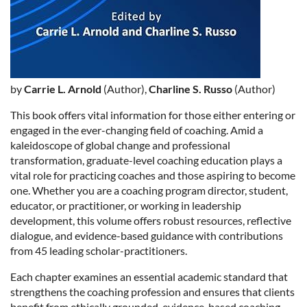
by
Carrie L. Arnold
(Author),
Charline S. Russo
(Author)
This book offers vital information for those either entering or
engaged in the ever-changing field of coaching. Amid a
kaleidoscope of global change and professional
transformation, graduate-level coaching education plays a
vital role for practicing coaches and those aspiring to become
one. Whether you are a coaching program director, student,
educator, or practitioner, or working in leadership
development, this volume offers robust resources, reflective
dialogue, and evidence-based guidance with contributions
from 45 leading scholar-practitioners.
Each chapter examines an essential academic standard that
strengthens the coaching profession and ensures that clients
benefit from ethically grounded, evidence-based coaching.