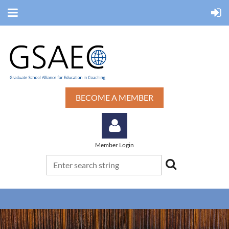
BECOME A MEMBER
Member Login
Log in