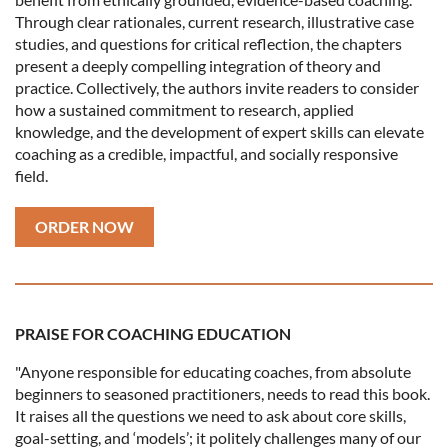
Through clear rationales, current research, illustrative case
studies, and questions for critical reflection, the chapters
present a deeply compelling integration of theory and
practice. Collectively, the authors invite readers to consider
how a sustained commitment to research, applied
knowledge, and the development of expert skills can elevate
coaching as a credible, impactful, and socially responsive
field.
ORDER NOW
PRAISE FOR COACHING EDUCATION
"Anyone responsible for educating coaches, from absolute
beginners to seasoned practitioners, needs to read this book.
It raises all the questions we need to ask about core skills,
goal-setting, and ‘models’; it politely challenges many of our