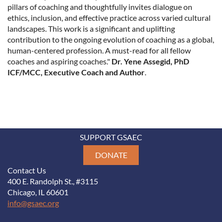
pillars of coaching and thoughtfully invites dialogue on
ethics, inclusion, and effective practice across varied cultural
landscapes. This work is a significant and uplifting
contribution to the ongoing evolution of coaching as a global,
human-centered profession. A must-read for all fellow
coaches and aspiring coaches."
Dr. Yene Assegid, PhD
ICF/MCC, Executive Coach and Author
.
SUPPORT GSAEC
DONATE
Contact Us
400 E. Randolph St., #3115
Chicago, IL 60601
info@gsaec.org