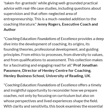
'taken-for-granteds' while giving well-grounded practical
advice with real-life case studies, including questions about
supervision and that often-neglected area of
entrepreneurship. This is a much-needed addition to the
coaching literature."
Jenny Rogers, Executive Coach and
Author
"
Coaching Education: Foundations of Excellence
provides a deep
dive into the development of coaching, its origins, its
founding theories, professional development, and guiding
principles. From ethics to processes, from diversity to values,
and from qualifications to assessment. This collection makes
for a fascinating and engaging read for all."
Prof Jonathan
Passmore, Director of Henley Centre for Coaching,
Henley Business School, University of Reading, UK
.
"
Coaching Education: Foundations of Excellence
offers a timely
and insightful opportunity to reconsider how we prepare
coaches, not only by focusing on curriculum but also on
whose perspectives and lived experiences shape the field.
With clarity and sensitivity, this book examines the essential