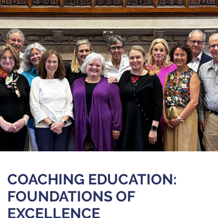
COACHING EDUCATION:
FOUNDATIONS OF
EXCELLENCE